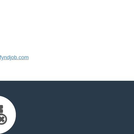
yndjob.com