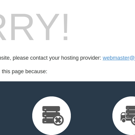
RY!
bsite, please contact your hosting provider:
webmaster@f
d this page because: