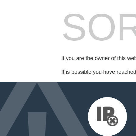
SOR
If you are the owner of this we
It is possible you have reache