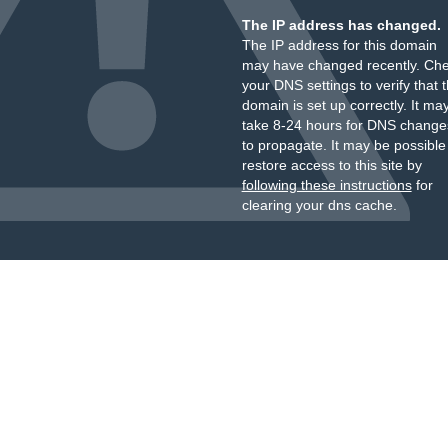
The IP address has changed.
The IP address for this domain
may have changed recently. Ch
your DNS settings to verify that 
domain is set up correctly. It ma
take 8-24 hours for DNS change
to propagate. It may be possible
restore access to this site by
following these instructions
for
clearing your dns cache.