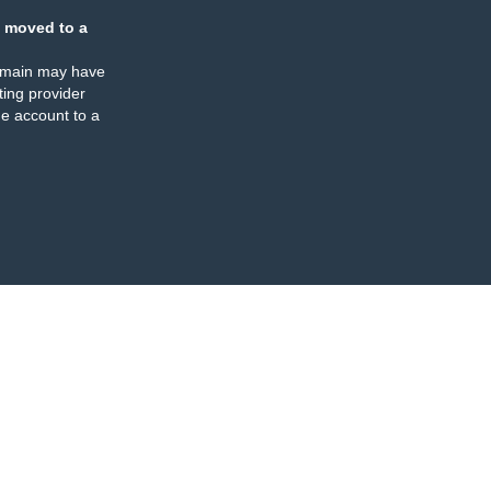
 moved to a
omain may have
ing provider
e account to a