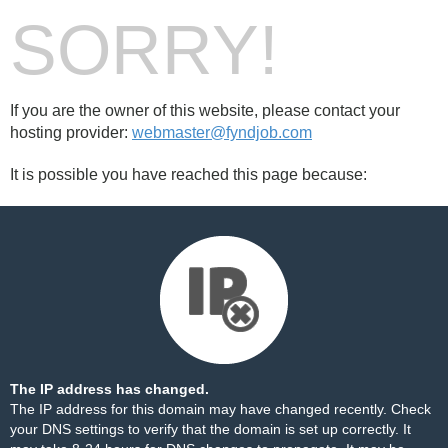
SORRY!
If you are the owner of this website, please contact your
hosting provider:
webmaster@fyndjob.com
It is possible you have reached this page because:
The IP address has changed.
The IP address for this domain may have changed recently. Check
your DNS settings to verify that the domain is set up correctly. It