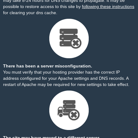
may take 8-24 hours for DNS changes to propagate. It may be
possible to restore access to this site by
following these instructions
for clearing your dns cache.
There has been a server misconfiguration.
You must verify that your hosting provider has the correct IP
address configured for your Apache settings and DNS records. A
restart of Apache may be required for new settings to take effect.
The site may have moved to a different server.