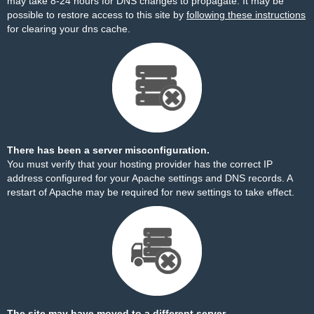
may take 8-24 hours for DNS changes to propagate. It may be
possible to restore access to this site by
following these instructions
for clearing your dns cache.
There has been a server misconfiguration.
You must verify that your hosting provider has the correct IP
address configured for your Apache settings and DNS records. A
restart of Apache may be required for new settings to take effect.
The site may have moved to a different server.