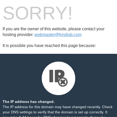
SORRY!
If you are the owner of this website, please contact your
hosting provider:
webmaster@fyndjob.com
It is possible you have reached this page because:
The IP address has changed.
The IP address for this domain may have changed recently. Check
your DNS settings to verify that the domain is set up correctly. It