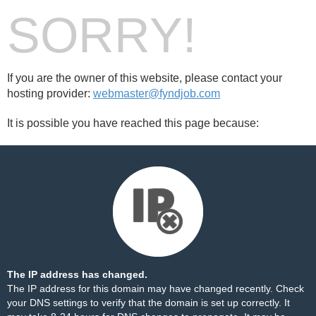
SORRY!
If you are the owner of this website, please contact your
hosting provider:
webmaster@fyndjob.com
It is possible you have reached this page because:
The IP address has changed.
The IP address for this domain may have changed recently. Check
your DNS settings to verify that the domain is set up correctly. It