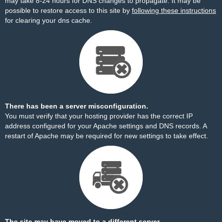
may take 8-24 hours for DNS changes to propagate. It may be
possible to restore access to this site by
following these instructions
for clearing your dns cache.
There has been a server misconfiguration.
You must verify that your hosting provider has the correct IP
address configured for your Apache settings and DNS records. A
restart of Apache may be required for new settings to take effect.
The site may have moved to a different server.