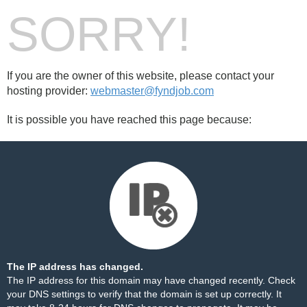
SORRY!
If you are the owner of this website, please contact your
hosting provider:
webmaster@fyndjob.com
It is possible you have reached this page because:
The IP address has changed.
The IP address for this domain may have changed recently. Check
your DNS settings to verify that the domain is set up correctly. It