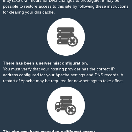
may take 8-24 hours for DNS changes to propagate. It may be
possible to restore access to this site by
following these instructions
for clearing your dns cache.
There has been a server misconfiguration.
You must verify that your hosting provider has the correct IP
address configured for your Apache settings and DNS records. A
restart of Apache may be required for new settings to take effect.
The site may have moved to a different server.