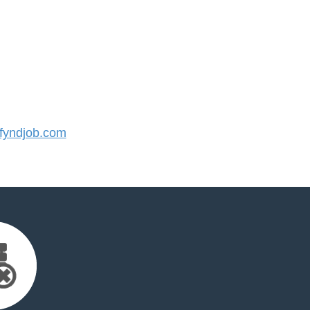
yndjob.com