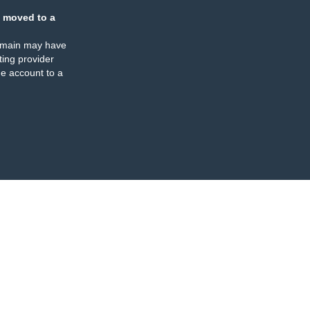
 moved to a
omain may have
ing provider
e account to a