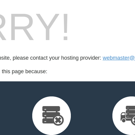
RY!
bsite, please contact your hosting provider:
webmaster@f
d this page because: