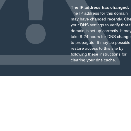
The IP address has changed.
The IP address for this domain
may have changed recently. Ch
your DNS settings to verify that 
domain is set up correctly. It ma
take 8-24 hours for DNS change
to propagate. It may be possible
restore access to this site by
following these instructions
for
clearing your dns cache.