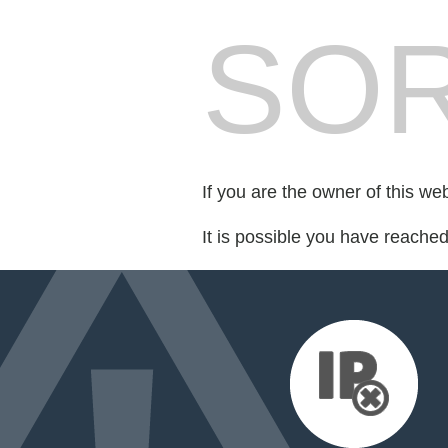
SOR
If you are the owner of this we
It is possible you have reache