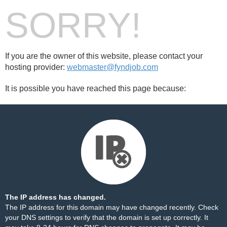
SORRY!
If you are the owner of this website, please contact your
hosting provider:
webmaster@fyndjob.com
It is possible you have reached this page because:
The IP address has changed.
The IP address for this domain may have changed recently. Check
your DNS settings to verify that the domain is set up correctly. It