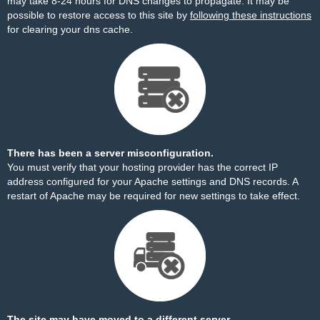
may take 8-24 hours for DNS changes to propagate. It may be
possible to restore access to this site by
following these instructions
for clearing your dns cache.
There has been a server misconfiguration.
You must verify that your hosting provider has the correct IP
address configured for your Apache settings and DNS records. A
restart of Apache may be required for new settings to take effect.
The site may have moved to a different server.