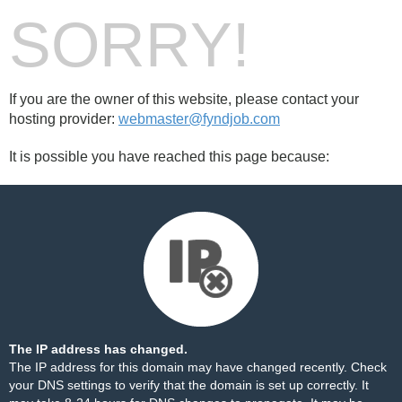
SORRY!
If you are the owner of this website, please contact your
hosting provider:
webmaster@fyndjob.com
It is possible you have reached this page because:
The IP address has changed.
The IP address for this domain may have changed recently. Check
your DNS settings to verify that the domain is set up correctly. It