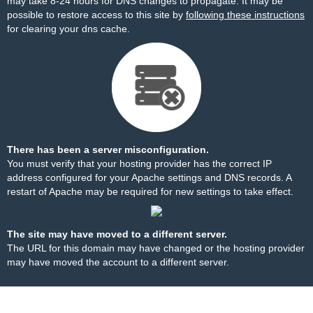
may take 8-24 hours for DNS changes to propagate. It may be
possible to restore access to this site by
following these instructions
for clearing your dns cache.
There has been a server misconfiguration.
You must verify that your hosting provider has the correct IP
address configured for your Apache settings and DNS records. A
restart of Apache may be required for new settings to take effect.
The site may have moved to a different server.
The URL for this domain may have changed or the hosting provider
may have moved the account to a different server.