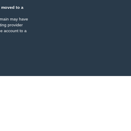
 moved to a
omain may have
ing provider
e account to a