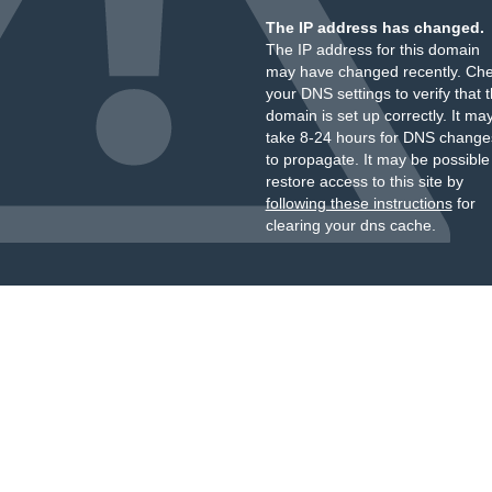
The IP address has changed.
The IP address for this domain
may have changed recently. Ch
your DNS settings to verify that 
domain is set up correctly. It ma
take 8-24 hours for DNS change
to propagate. It may be possible
restore access to this site by
following these instructions
for
clearing your dns cache.