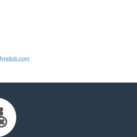
yndjob.com