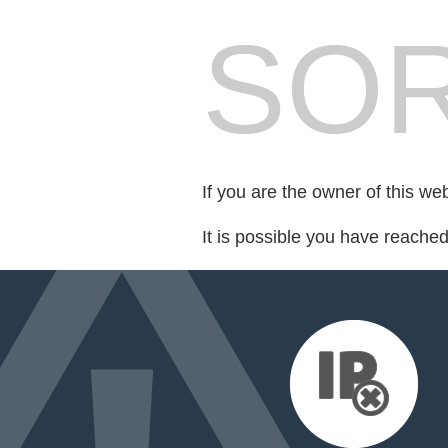
SOR
If you are the owner of this we
It is possible you have reache