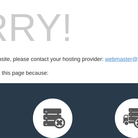
RY!
bsite, please contact your hosting provider:
webmaster@f
d this page because: