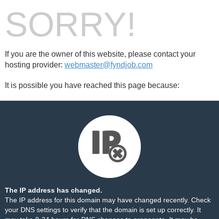
SORRY!
If you are the owner of this website, please contact your
hosting provider:
webmaster@fyndjob.com
It is possible you have reached this page because:
The IP address has changed.
The IP address for this domain may have changed recently. Check
your DNS settings to verify that the domain is set up correctly. It