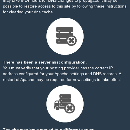
may take 8-24 hours for DNS changes to propagate. It may be
possible to restore access to this site by
following these instructions
for clearing your dns cache.
There has been a server misconfiguration.
You must verify that your hosting provider has the correct IP
address configured for your Apache settings and DNS records. A
restart of Apache may be required for new settings to take effect.
The site may have moved to a different server.