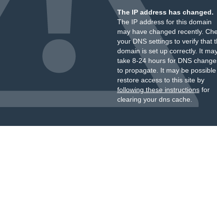
The IP address has changed.
The IP address for this domain
may have changed recently. Ch
your DNS settings to verify that 
domain is set up correctly. It ma
take 8-24 hours for DNS change
to propagate. It may be possible
restore access to this site by
following these instructions
for
clearing your dns cache.