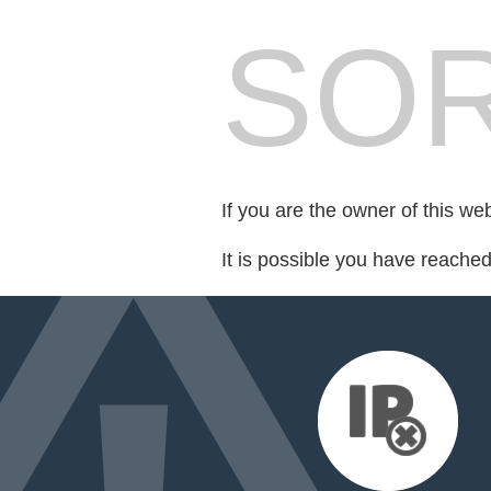
SOR
If you are the owner of this we
It is possible you have reache