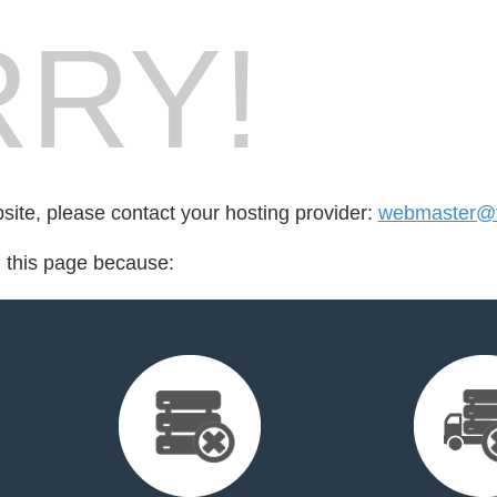
RY!
bsite, please contact your hosting provider:
webmaster@f
d this page because: