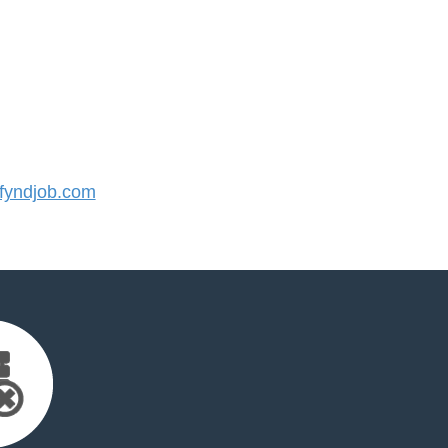
yndjob.com