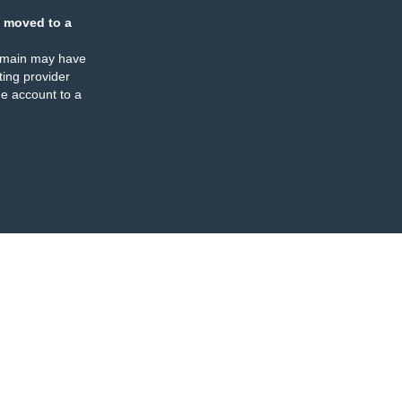
 moved to a
omain may have
ing provider
e account to a