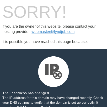
SORRY!
If you are the owner of this website, please contact your
hosting provider:
webmaster@fyndjob.com
It is possible you have reached this page because:
The IP address has changed.
The IP address for this domain may have changed recently. Check
your DNS settings to verify that the domain is set up correctly. It