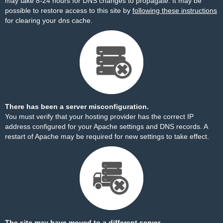
may take 8-24 hours for DNS changes to propagate. It may be
possible to restore access to this site by
following these instructions
for clearing your dns cache.
There has been a server misconfiguration.
You must verify that your hosting provider has the correct IP
address configured for your Apache settings and DNS records. A
restart of Apache may be required for new settings to take effect.
The site may have moved to a different server.