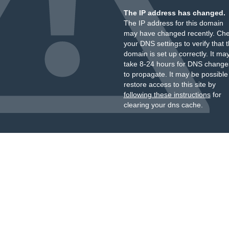
The IP address has changed.
The IP address for this domain
may have changed recently. Ch
your DNS settings to verify that 
domain is set up correctly. It ma
take 8-24 hours for DNS change
to propagate. It may be possible
restore access to this site by
following these instructions
for
clearing your dns cache.