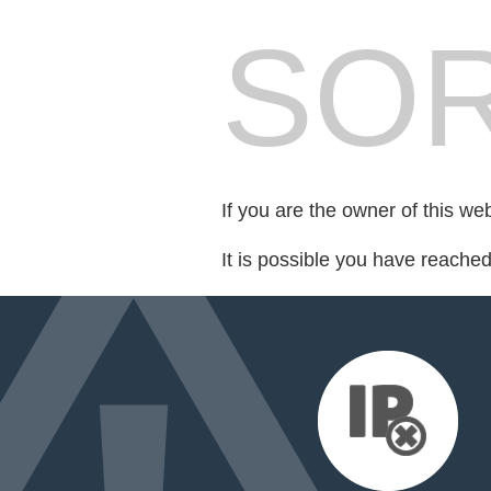
SOR
If you are the owner of this we
It is possible you have reache