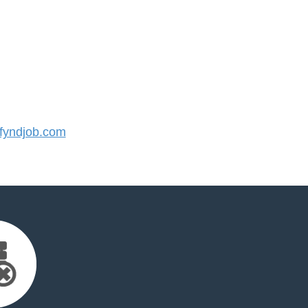
yndjob.com