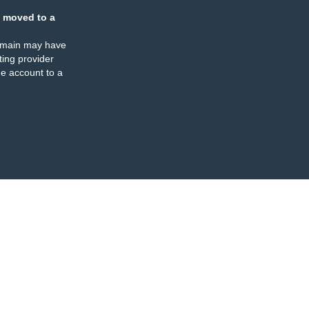
 moved to a
omain may have
ing provider
e account to a