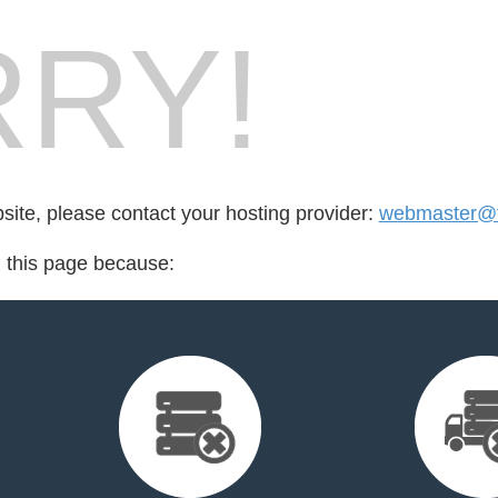
RY!
bsite, please contact your hosting provider:
webmaster@f
d this page because: