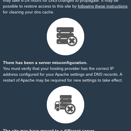
may take 8-24 hours for DNS changes to propagate. It may be
possible to restore access to this site by
following these instructions
for clearing your dns cache.
There has been a server misconfiguration.
You must verify that your hosting provider has the correct IP
address configured for your Apache settings and DNS records. A
restart of Apache may be required for new settings to take effect.
The site may have moved to a different server.