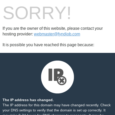
SORRY!
If you are the owner of this website, please contact your
hosting provider:
webmaster@fyndjob.com
It is possible you have reached this page because:
The IP address has changed.
The IP address for this domain may have changed recently. Check
your DNS settings to verify that the domain is set up correctly. It