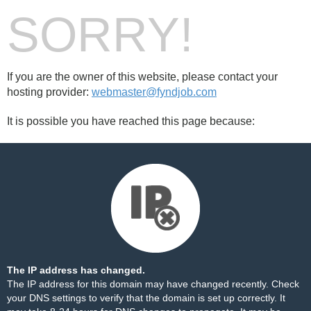
SORRY!
If you are the owner of this website, please contact your
hosting provider:
webmaster@fyndjob.com
It is possible you have reached this page because:
The IP address has changed.
The IP address for this domain may have changed recently. Check
your DNS settings to verify that the domain is set up correctly. It