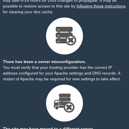
may take 8-24 hours for DNS changes to propagate. It may be
possible to restore access to this site by
following these instructions
for clearing your dns cache.
There has been a server misconfiguration.
You must verify that your hosting provider has the correct IP
address configured for your Apache settings and DNS records. A
restart of Apache may be required for new settings to take effect.
The site may have moved to a different server.