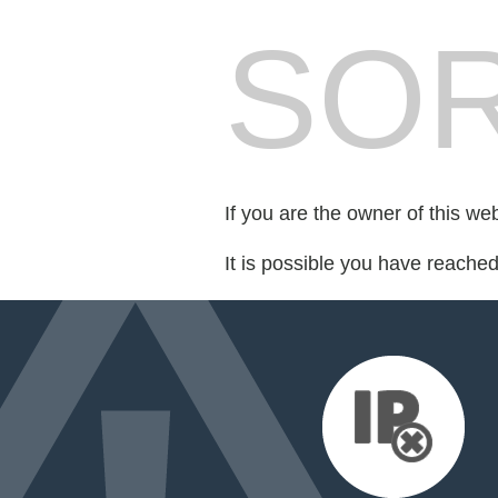
SOR
If you are the owner of this we
It is possible you have reache