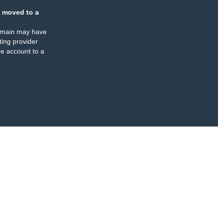
 moved to a
omain may have
ing provider
e account to a