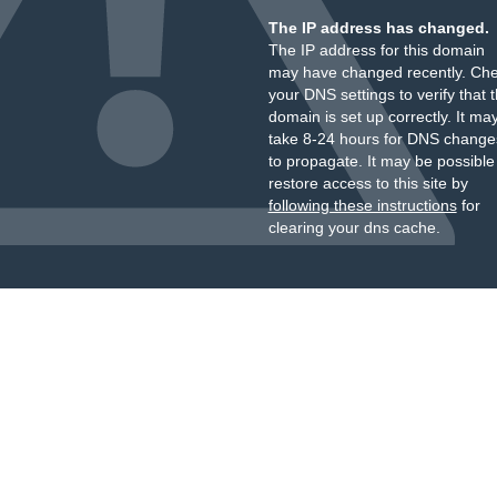
The IP address has changed.
The IP address for this domain
may have changed recently. Ch
your DNS settings to verify that 
domain is set up correctly. It ma
take 8-24 hours for DNS change
to propagate. It may be possible
restore access to this site by
following these instructions
for
clearing your dns cache.