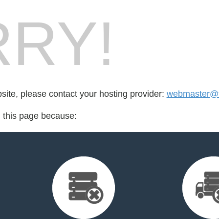
RY!
bsite, please contact your hosting provider:
webmaster@f
d this page because: