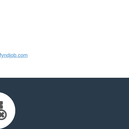
yndjob.com