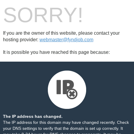
SORRY!
If you are the owner of this website, please contact your
hosting provider:
webmaster@fyndjob.com
It is possible you have reached this page because:
The IP address has changed.
The IP address for this domain may have changed recently. Check
your DNS settings to verify that the domain is set up correctly. It