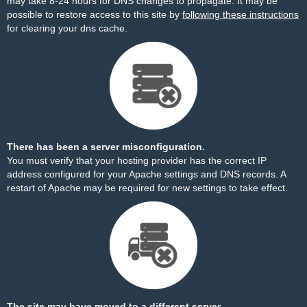
may take 8-24 hours for DNS changes to propagate. It may be
possible to restore access to this site by
following these instructions
for clearing your dns cache.
There has been a server misconfiguration.
You must verify that your hosting provider has the correct IP
address configured for your Apache settings and DNS records. A
restart of Apache may be required for new settings to take effect.
The site may have moved to a different server.