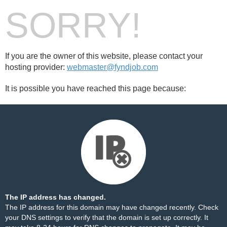
SORRY!
If you are the owner of this website, please contact your
hosting provider:
webmaster@fyndjob.com
It is possible you have reached this page because:
The IP address has changed.
The IP address for this domain may have changed recently. Check
your DNS settings to verify that the domain is set up correctly. It