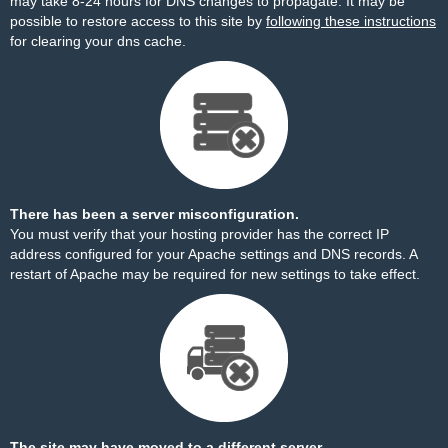
may take 8-24 hours for DNS changes to propagate. It may be
possible to restore access to this site by
following these instructions
for clearing your dns cache.
There has been a server misconfiguration.
You must verify that your hosting provider has the correct IP
address configured for your Apache settings and DNS records. A
restart of Apache may be required for new settings to take effect.
The site may have moved to a different server.