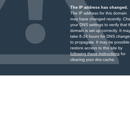
The IP address has changed.
The IP address for this domain
may have changed recently. Ch
your DNS settings to verify that 
domain is set up correctly. It ma
take 8-24 hours for DNS change
to propagate. It may be possible
restore access to this site by
following these instructions
for
clearing your dns cache.