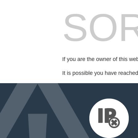
SOR
If you are the owner of this we
It is possible you have reache