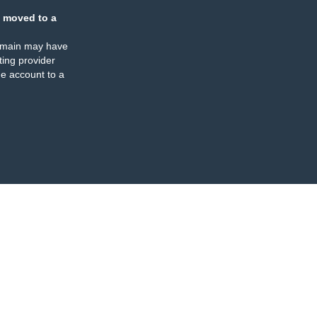
 moved to a
omain may have
ing provider
e account to a