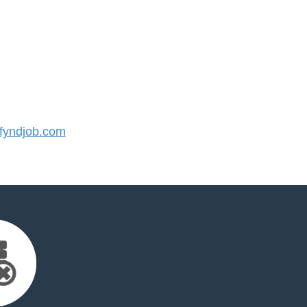
yndjob.com