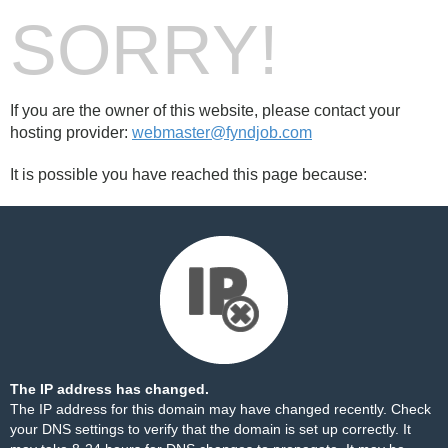
SORRY!
If you are the owner of this website, please contact your
hosting provider:
webmaster@fyndjob.com
It is possible you have reached this page because:
The IP address has changed.
The IP address for this domain may have changed recently. Check
your DNS settings to verify that the domain is set up correctly. It