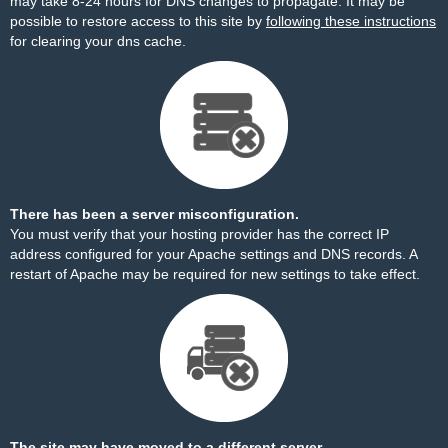
may take 8-24 hours for DNS changes to propagate. It may be
possible to restore access to this site by
following these instructions
for clearing your dns cache.
There has been a server misconfiguration.
You must verify that your hosting provider has the correct IP
address configured for your Apache settings and DNS records. A
restart of Apache may be required for new settings to take effect.
The site may have moved to a different server.