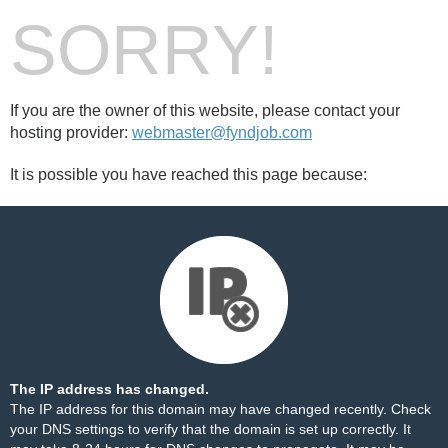
SORRY!
If you are the owner of this website, please contact your
hosting provider:
webmaster@fyndjob.com
It is possible you have reached this page because:
The IP address has changed.
The IP address for this domain may have changed recently. Check
your DNS settings to verify that the domain is set up correctly. It