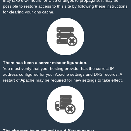
may take 8-24 hours for DNS changes to propagate. It may be
possible to restore access to this site by
following these instructions
for clearing your dns cache.
There has been a server misconfiguration.
You must verify that your hosting provider has the correct IP
address configured for your Apache settings and DNS records. A
restart of Apache may be required for new settings to take effect.
The site may have moved to a different server.