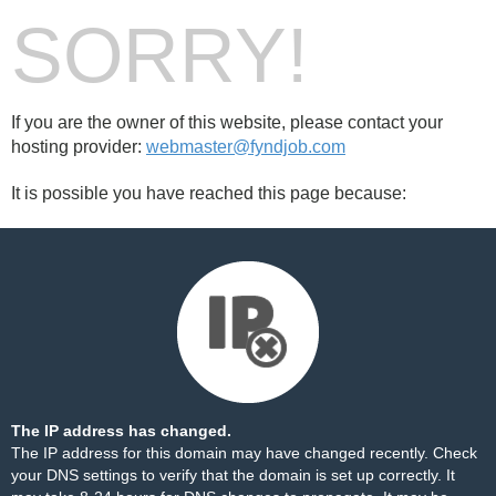
SORRY!
If you are the owner of this website, please contact your
hosting provider:
webmaster@fyndjob.com
It is possible you have reached this page because:
The IP address has changed.
The IP address for this domain may have changed recently. Check
your DNS settings to verify that the domain is set up correctly. It