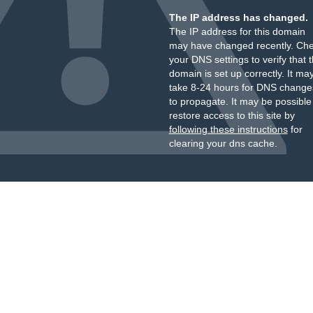
The IP address has changed.
The IP address for this domain
may have changed recently. Ch
your DNS settings to verify that 
domain is set up correctly. It ma
take 8-24 hours for DNS change
to propagate. It may be possible
restore access to this site by
following these instructions
for
clearing your dns cache.