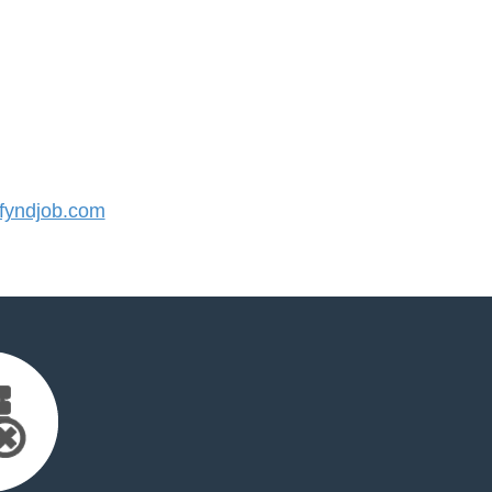
yndjob.com