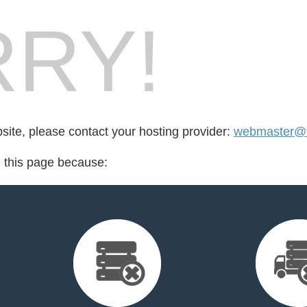
RY!
bsite, please contact your hosting provider:
webmaster@f
d this page because: