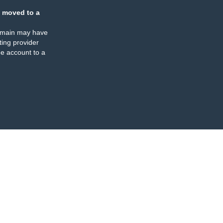
 moved to a
omain may have
ing provider
e account to a