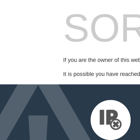
SOR
If you are the owner of this we
It is possible you have reache