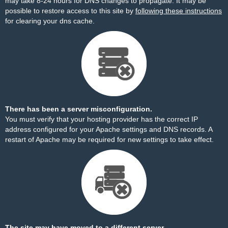
may take 8-24 hours for DNS changes to propagate. It may be
possible to restore access to this site by
following these instructions
for clearing your dns cache.
There has been a server misconfiguration.
You must verify that your hosting provider has the correct IP
address configured for your Apache settings and DNS records. A
restart of Apache may be required for new settings to take effect.
The site may have moved to a different server.