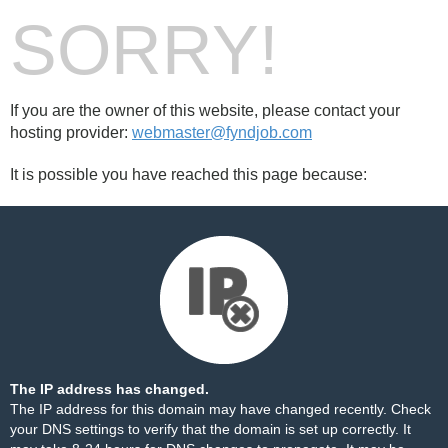
SORRY!
If you are the owner of this website, please contact your
hosting provider:
webmaster@fyndjob.com
It is possible you have reached this page because:
The IP address has changed.
The IP address for this domain may have changed recently. Check
your DNS settings to verify that the domain is set up correctly. It