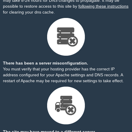
may take 8-24 hours for DNS changes to propagate. It may be
possible to restore access to this site by
following these instructions
for clearing your dns cache.
There has been a server misconfiguration.
You must verify that your hosting provider has the correct IP
address configured for your Apache settings and DNS records. A
restart of Apache may be required for new settings to take effect.
The site may have moved to a different server.