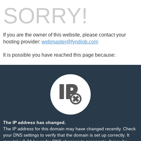
SORRY!
If you are the owner of this website, please contact your
hosting provider:
webmaster@fyndjob.com
It is possible you have reached this page because:
The IP address has changed.
The IP address for this domain may have changed recently. Check
your DNS settings to verify that the domain is set up correctly. It