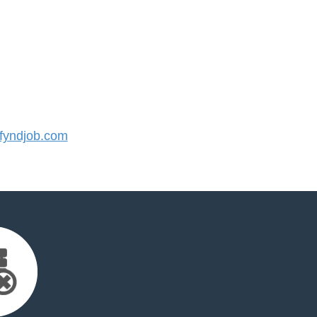
yndjob.com