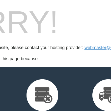
RY!
bsite, please contact your hosting provider:
webmaster@f
d this page because: