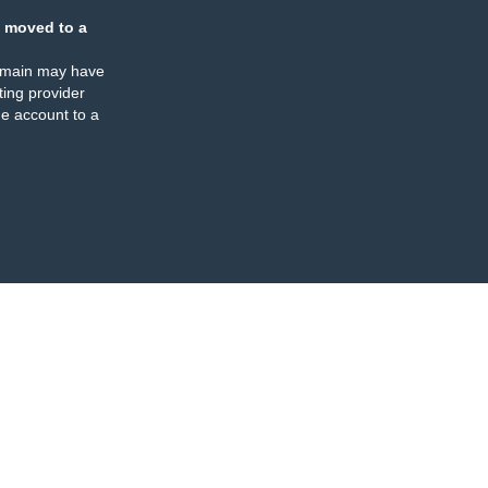
 moved to a
omain may have
ing provider
e account to a