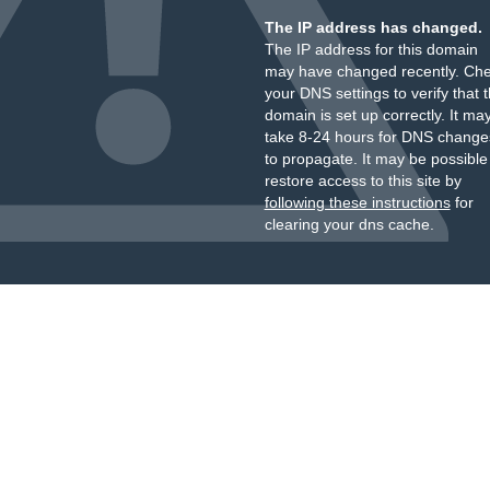
The IP address has changed.
The IP address for this domain
may have changed recently. Ch
your DNS settings to verify that 
domain is set up correctly. It ma
take 8-24 hours for DNS change
to propagate. It may be possible
restore access to this site by
following these instructions
for
clearing your dns cache.