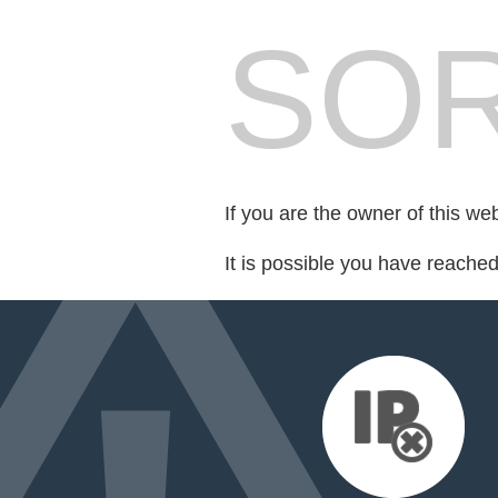
SOR
If you are the owner of this we
It is possible you have reache