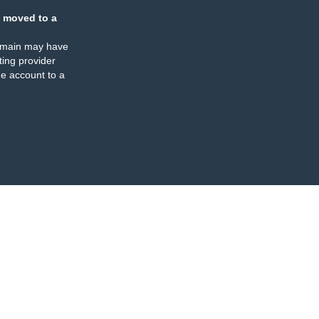
 moved to a
omain may have
ing provider
e account to a