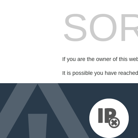
SOR
If you are the owner of this we
It is possible you have reache