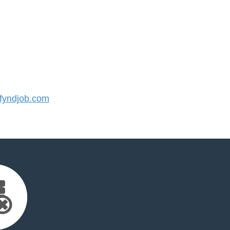
yndjob.com