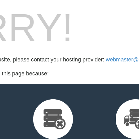
RY!
bsite, please contact your hosting provider:
webmaster@f
d this page because: