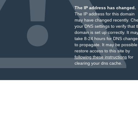
The IP address has changed.
The IP address for this domain
may have changed recently. Ch
your DNS settings to verify that 
domain is set up correctly. It ma
take 8-24 hours for DNS change
to propagate. It may be possible
restore access to this site by
following these instructions
for
clearing your dns cache.