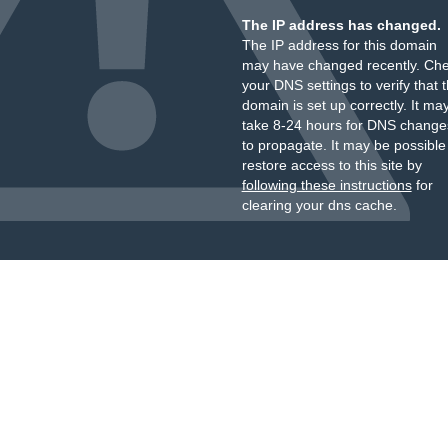
The IP address has changed.
The IP address for this domain
may have changed recently. Ch
your DNS settings to verify that 
domain is set up correctly. It ma
take 8-24 hours for DNS change
to propagate. It may be possible
restore access to this site by
following these instructions
for
clearing your dns cache.