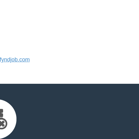
yndjob.com