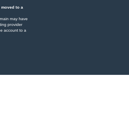
 moved to a
omain may have
ing provider
e account to a