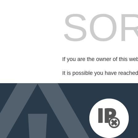
SOR
If you are the owner of this we
It is possible you have reache