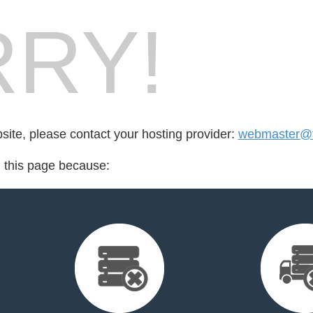
RY!
bsite, please contact your hosting provider:
webmaster@f
d this page because: