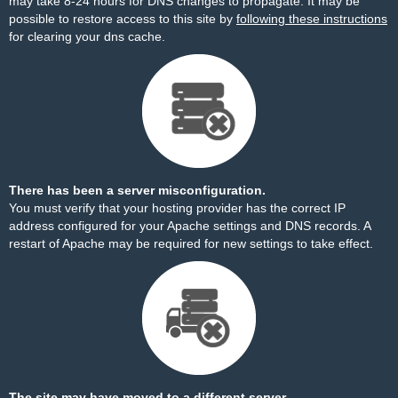
may take 8-24 hours for DNS changes to propagate. It may be
possible to restore access to this site by
following these instructions
for clearing your dns cache.
There has been a server misconfiguration.
You must verify that your hosting provider has the correct IP
address configured for your Apache settings and DNS records. A
restart of Apache may be required for new settings to take effect.
The site may have moved to a different server.