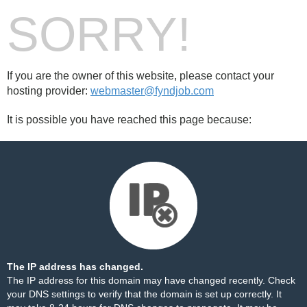
SORRY!
If you are the owner of this website, please contact your
hosting provider:
webmaster@fyndjob.com
It is possible you have reached this page because:
The IP address has changed.
The IP address for this domain may have changed recently. Check
your DNS settings to verify that the domain is set up correctly. It