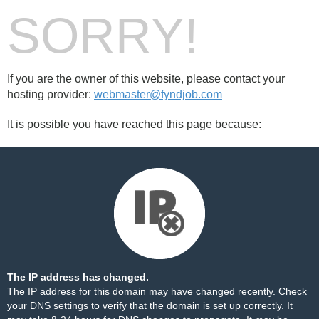
SORRY!
If you are the owner of this website, please contact your
hosting provider:
webmaster@fyndjob.com
It is possible you have reached this page because:
The IP address has changed.
The IP address for this domain may have changed recently. Check
your DNS settings to verify that the domain is set up correctly. It