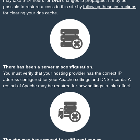
may take 8-24 hours for DNS changes to propagate. It may be
possible to restore access to this site by
following these instructions
for clearing your dns cache.
There has been a server misconfiguration.
You must verify that your hosting provider has the correct IP
address configured for your Apache settings and DNS records. A
restart of Apache may be required for new settings to take effect.
The site may have moved to a different server.