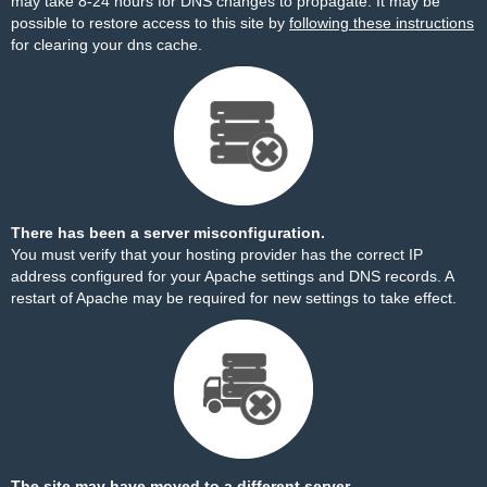
may take 8-24 hours for DNS changes to propagate. It may be
possible to restore access to this site by
following these instructions
for clearing your dns cache.
There has been a server misconfiguration.
You must verify that your hosting provider has the correct IP
address configured for your Apache settings and DNS records. A
restart of Apache may be required for new settings to take effect.
The site may have moved to a different server.