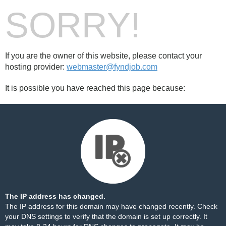
SORRY!
If you are the owner of this website, please contact your
hosting provider:
webmaster@fyndjob.com
It is possible you have reached this page because:
The IP address has changed.
The IP address for this domain may have changed recently. Check
your DNS settings to verify that the domain is set up correctly. It