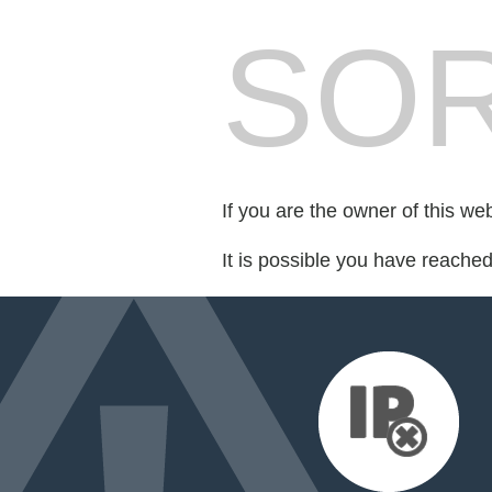
SOR
If you are the owner of this we
It is possible you have reache