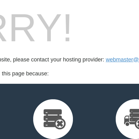
RY!
bsite, please contact your hosting provider:
webmaster@f
d this page because: