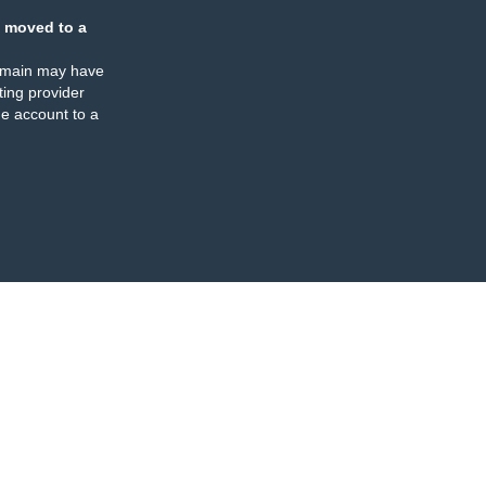
 moved to a
omain may have
ing provider
e account to a