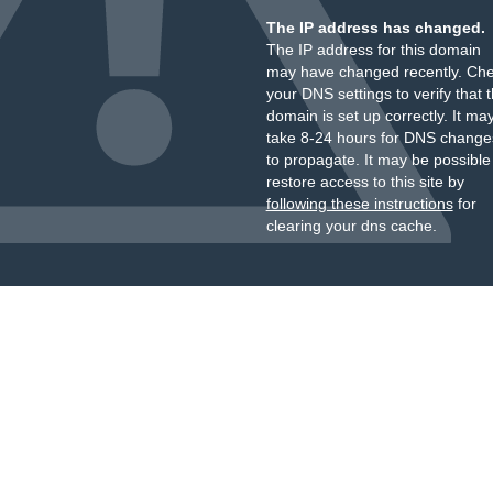
The IP address has changed.
The IP address for this domain
may have changed recently. Ch
your DNS settings to verify that 
domain is set up correctly. It ma
take 8-24 hours for DNS change
to propagate. It may be possible
restore access to this site by
following these instructions
for
clearing your dns cache.