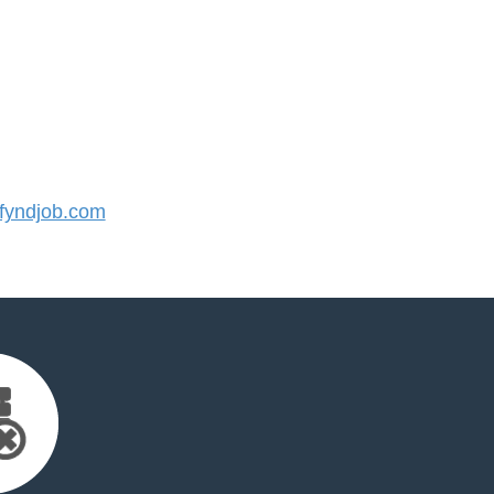
yndjob.com