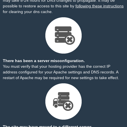
may take 8-24 hours for DNS changes to propagate. It may be
possible to restore access to this site by
following these instructions
for clearing your dns cache.
There has been a server misconfiguration.
You must verify that your hosting provider has the correct IP
address configured for your Apache settings and DNS records. A
restart of Apache may be required for new settings to take effect.
The site may have moved to a different server.