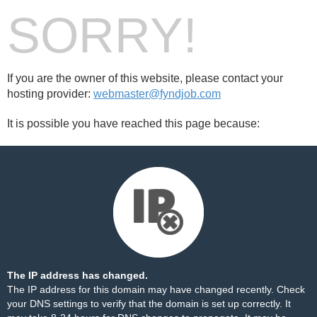
SORRY!
If you are the owner of this website, please contact your
hosting provider:
webmaster@fyndjob.com
It is possible you have reached this page because:
The IP address has changed.
The IP address for this domain may have changed recently. Check
your DNS settings to verify that the domain is set up correctly. It