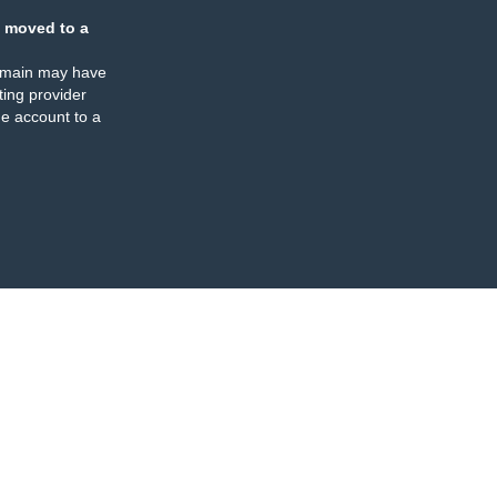
 moved to a
omain may have
ing provider
e account to a