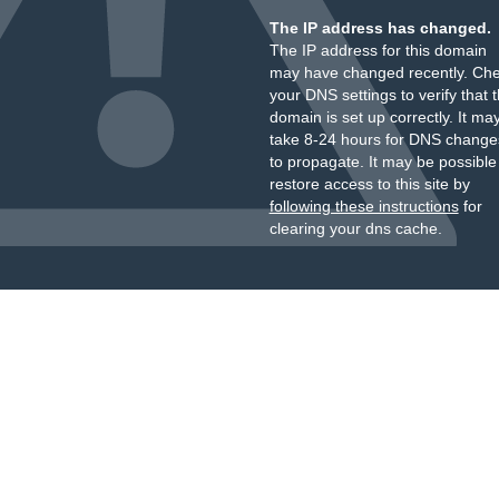
The IP address has changed.
The IP address for this domain
may have changed recently. Ch
your DNS settings to verify that 
domain is set up correctly. It ma
take 8-24 hours for DNS change
to propagate. It may be possible
restore access to this site by
following these instructions
for
clearing your dns cache.