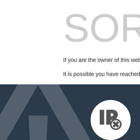
SOR
If you are the owner of this we
It is possible you have reache