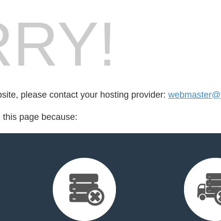
RY!
bsite, please contact your hosting provider:
webmaster@f
d this page because: