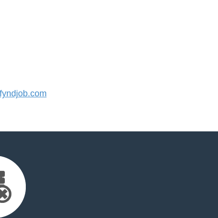
yndjob.com