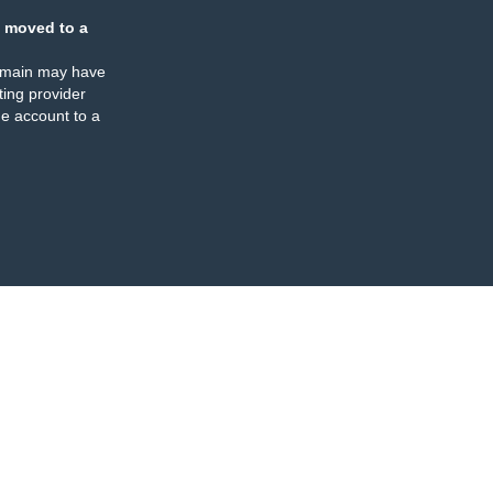
 moved to a
omain may have
ing provider
e account to a