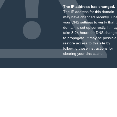
The IP address has changed.
The IP address for this domain
may have changed recently. Ch
your DNS settings to verify that 
domain is set up correctly. It ma
take 8-24 hours for DNS change
to propagate. It may be possible
restore access to this site by
following these instructions
for
clearing your dns cache.