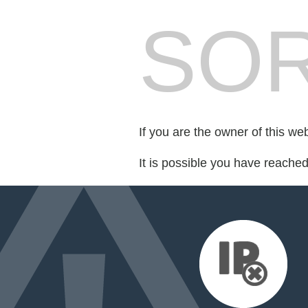
SOR
If you are the owner of this we
It is possible you have reache