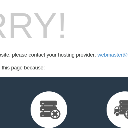
RY!
bsite, please contact your hosting provider:
webmaster@f
d this page because: