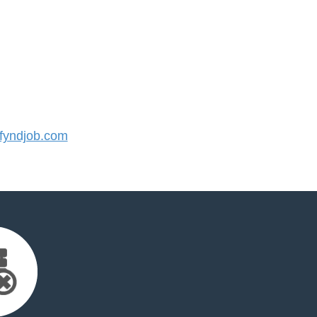
yndjob.com