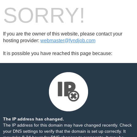
SORRY!
If you are the owner of this website, please contact your
hosting provider:
webmaster@fyndjob.com
It is possible you have reached this page because:
The IP address has changed.
The IP address for this domain may have changed recently. Check
your DNS settings to verify that the domain is set up correctly. It