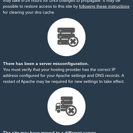
may take 8-24 hours for DNS changes to propagate. It may be
possible to restore access to this site by
following these instructions
for clearing your dns cache.
There has been a server misconfiguration.
You must verify that your hosting provider has the correct IP
address configured for your Apache settings and DNS records. A
restart of Apache may be required for new settings to take effect.
The site may have moved to a different server.