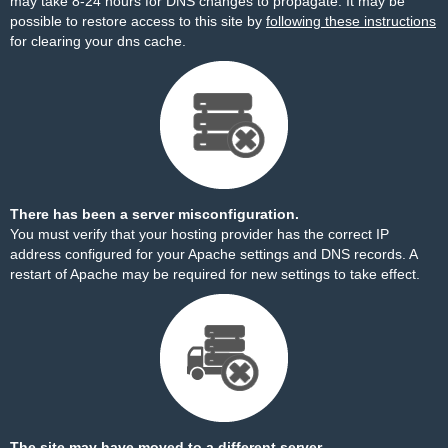
may take 8-24 hours for DNS changes to propagate. It may be
possible to restore access to this site by
following these instructions
for clearing your dns cache.
There has been a server misconfiguration.
You must verify that your hosting provider has the correct IP
address configured for your Apache settings and DNS records. A
restart of Apache may be required for new settings to take effect.
The site may have moved to a different server.