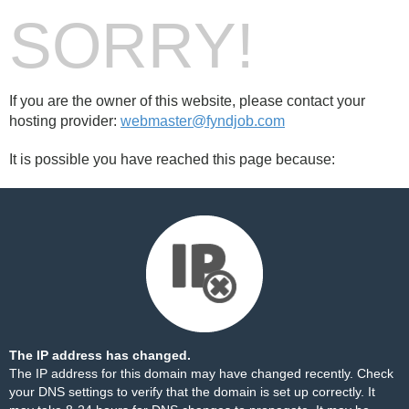
SORRY!
If you are the owner of this website, please contact your
hosting provider:
webmaster@fyndjob.com
It is possible you have reached this page because:
The IP address has changed.
The IP address for this domain may have changed recently. Check
your DNS settings to verify that the domain is set up correctly. It