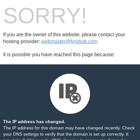
SORRY!
If you are the owner of this website, please contact your
hosting provider:
webmaster@fyndjob.com
It is possible you have reached this page because:
The IP address has changed.
The IP address for this domain may have changed recently. Check
your DNS settings to verify that the domain is set up correctly. It