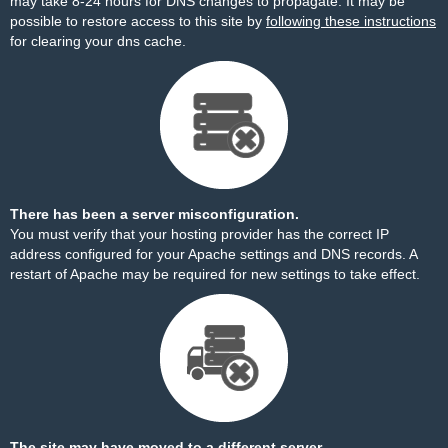
may take 8-24 hours for DNS changes to propagate. It may be
possible to restore access to this site by
following these instructions
for clearing your dns cache.
There has been a server misconfiguration.
You must verify that your hosting provider has the correct IP
address configured for your Apache settings and DNS records. A
restart of Apache may be required for new settings to take effect.
The site may have moved to a different server.