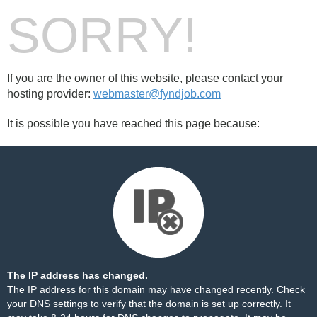
SORRY!
If you are the owner of this website, please contact your
hosting provider:
webmaster@fyndjob.com
It is possible you have reached this page because:
The IP address has changed.
The IP address for this domain may have changed recently. Check
your DNS settings to verify that the domain is set up correctly. It