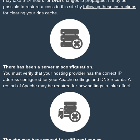
may take 8-24 hours for DNS changes to propagate. It may be
possible to restore access to this site by
following these instructions
for clearing your dns cache.
There has been a server misconfiguration.
You must verify that your hosting provider has the correct IP
address configured for your Apache settings and DNS records. A
restart of Apache may be required for new settings to take effect.
The site may have moved to a different server.