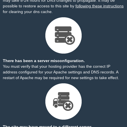
may take 8-24 hours for DNS changes to propagate. It may be
possible to restore access to this site by
following these instructions
for clearing your dns cache.
There has been a server misconfiguration.
You must verify that your hosting provider has the correct IP
address configured for your Apache settings and DNS records. A
restart of Apache may be required for new settings to take effect.
The site may have moved to a different server.