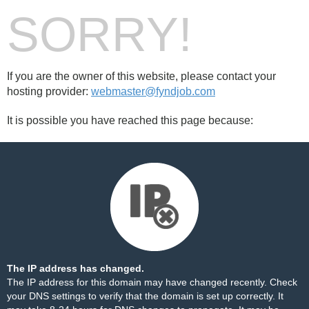
SORRY!
If you are the owner of this website, please contact your
hosting provider:
webmaster@fyndjob.com
It is possible you have reached this page because:
The IP address has changed.
The IP address for this domain may have changed recently. Check
your DNS settings to verify that the domain is set up correctly. It