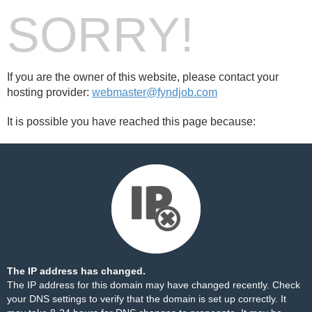
SORRY!
If you are the owner of this website, please contact your
hosting provider:
webmaster@fyndjob.com
It is possible you have reached this page because:
The IP address has changed.
The IP address for this domain may have changed recently. Check
your DNS settings to verify that the domain is set up correctly. It