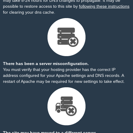
may take 8-24 hours for DNS changes to propagate. It may be
possible to restore access to this site by
following these instructions
for clearing your dns cache.
There has been a server misconfiguration.
You must verify that your hosting provider has the correct IP
address configured for your Apache settings and DNS records. A
restart of Apache may be required for new settings to take effect.
The site may have moved to a different server.