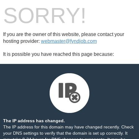
SORRY!
If you are the owner of this website, please contact your
hosting provider:
webmaster@fyndjob.com
It is possible you have reached this page because:
The IP address has changed.
The IP address for this domain may have changed recently. Check
your DNS settings to verify that the domain is set up correctly. It