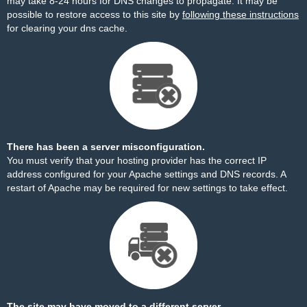
may take 8-24 hours for DNS changes to propagate. It may be
possible to restore access to this site by
following these instructions
for clearing your dns cache.
There has been a server misconfiguration.
You must verify that your hosting provider has the correct IP
address configured for your Apache settings and DNS records. A
restart of Apache may be required for new settings to take effect.
The site may have moved to a different server.