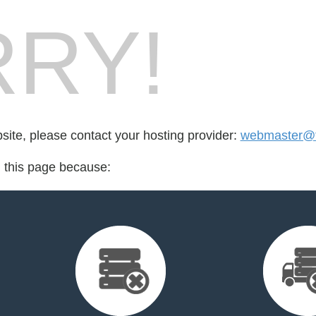
RY!
bsite, please contact your hosting provider:
webmaster@f
d this page because: