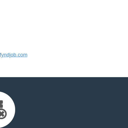
yndjob.com