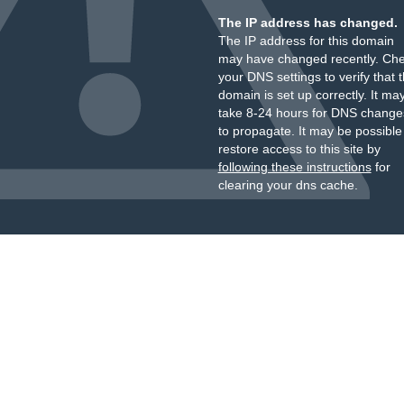
The IP address has changed.
The IP address for this domain
may have changed recently. Ch
your DNS settings to verify that 
domain is set up correctly. It ma
take 8-24 hours for DNS change
to propagate. It may be possible
restore access to this site by
following these instructions
for
clearing your dns cache.