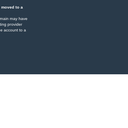
 moved to a
omain may have
ing provider
e account to a