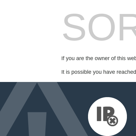
SOR
If you are the owner of this we
It is possible you have reache