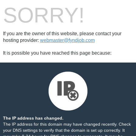
SORRY!
If you are the owner of this website, please contact your
hosting provider:
webmaster@fyndjob.com
It is possible you have reached this page because:
The IP address has changed.
The IP address for this domain may have changed recently. Check
your DNS settings to verify that the domain is set up correctly. It