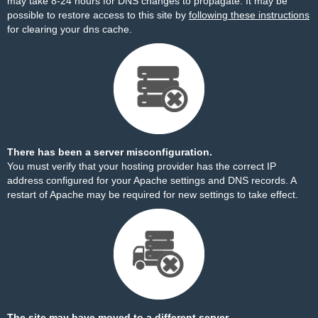
may take 8-24 hours for DNS changes to propagate. It may be
possible to restore access to this site by
following these instructions
for clearing your dns cache.
There has been a server misconfiguration.
You must verify that your hosting provider has the correct IP
address configured for your Apache settings and DNS records. A
restart of Apache may be required for new settings to take effect.
The site may have moved to a different server.