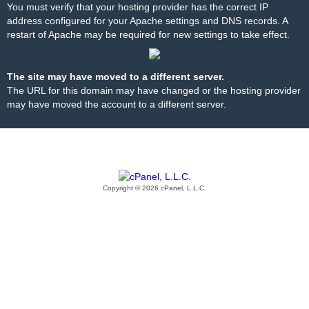
You must verify that your hosting provider has the correct IP
address configured for your Apache settings and DNS records. A
restart of Apache may be required for new settings to take effect.
The site may have moved to a different server.
The URL for this domain may have changed or the hosting provider
may have moved the account to a different server.
Copyright © 2026 cPanel, L.L.C.