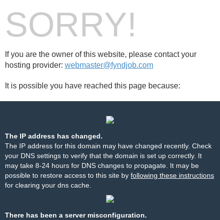
SORRY!
If you are the owner of this website, please contact your
hosting provider:
webmaster@fyndjob.com
It is possible you have reached this page because:
The IP address has changed.
The IP address for this domain may have changed recently. Check
your DNS settings to verify that the domain is set up correctly. It
may take 8-24 hours for DNS changes to propagate. It may be
possible to restore access to this site by
following these instructions
for clearing your dns cache.
There has been a server misconfiguration.