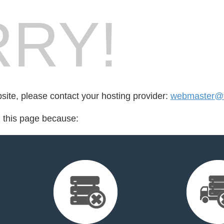
RY!
bsite, please contact your hosting provider:
webmaster@f
d this page because: