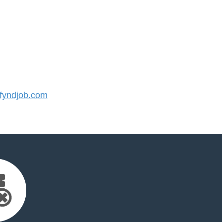
yndjob.com