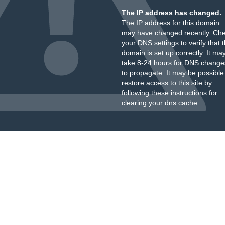
The IP address has changed.
The IP address for this domain
may have changed recently. Ch
your DNS settings to verify that 
domain is set up correctly. It ma
take 8-24 hours for DNS change
to propagate. It may be possible
restore access to this site by
following these instructions
for
clearing your dns cache.