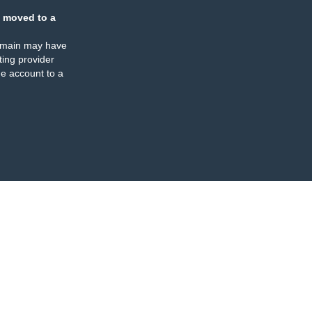
 moved to a
omain may have
ing provider
e account to a