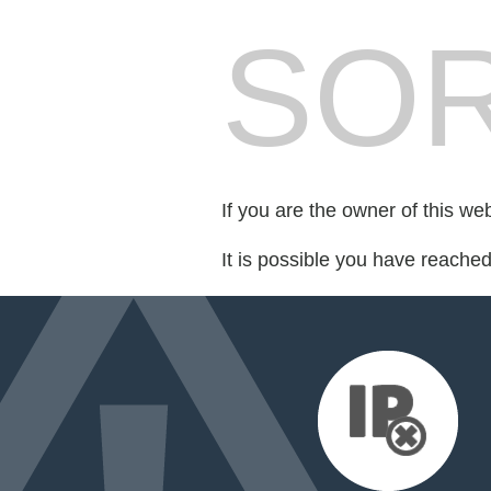
SOR
If you are the owner of this we
It is possible you have reache