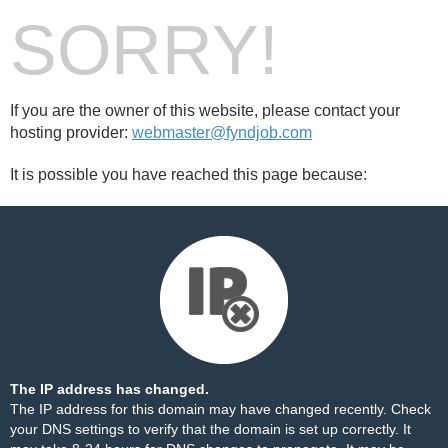
SORRY!
If you are the owner of this website, please contact your
hosting provider:
webmaster@fyndjob.com
It is possible you have reached this page because:
The IP address has changed.
The IP address for this domain may have changed recently. Check
your DNS settings to verify that the domain is set up correctly. It