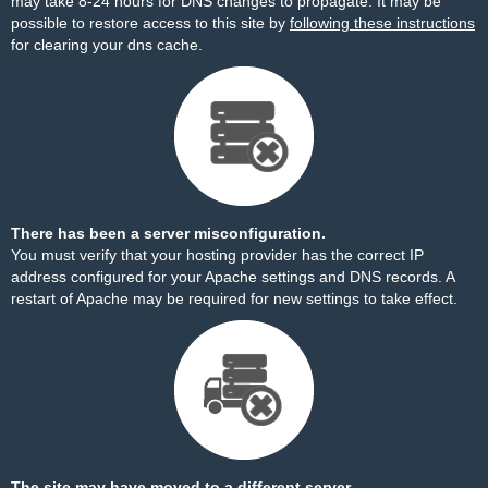
may take 8-24 hours for DNS changes to propagate. It may be
possible to restore access to this site by
following these instructions
for clearing your dns cache.
There has been a server misconfiguration.
You must verify that your hosting provider has the correct IP
address configured for your Apache settings and DNS records. A
restart of Apache may be required for new settings to take effect.
The site may have moved to a different server.