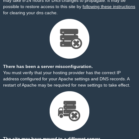
may take 8-24 hours for DNS changes to propagate. It may be
possible to restore access to this site by
following these instructions
for clearing your dns cache.
There has been a server misconfiguration.
You must verify that your hosting provider has the correct IP
address configured for your Apache settings and DNS records. A
restart of Apache may be required for new settings to take effect.
The site may have moved to a different server.