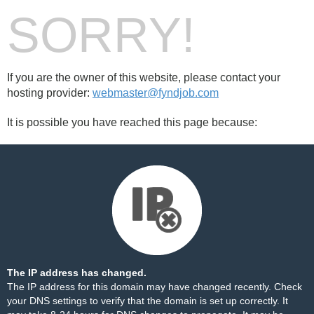
SORRY!
If you are the owner of this website, please contact your
hosting provider:
webmaster@fyndjob.com
It is possible you have reached this page because:
The IP address has changed.
The IP address for this domain may have changed recently. Check
your DNS settings to verify that the domain is set up correctly. It