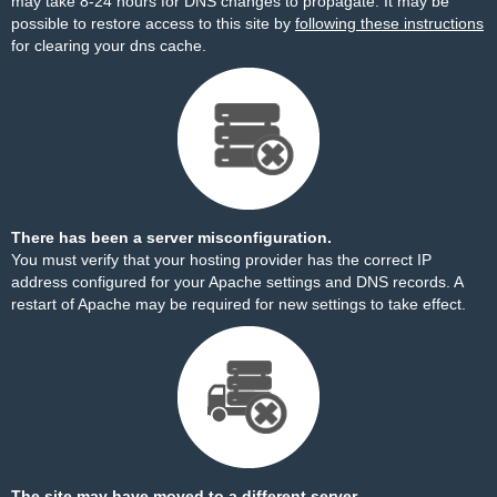
may take 8-24 hours for DNS changes to propagate. It may be
possible to restore access to this site by
following these instructions
for clearing your dns cache.
There has been a server misconfiguration.
You must verify that your hosting provider has the correct IP
address configured for your Apache settings and DNS records. A
restart of Apache may be required for new settings to take effect.
The site may have moved to a different server.