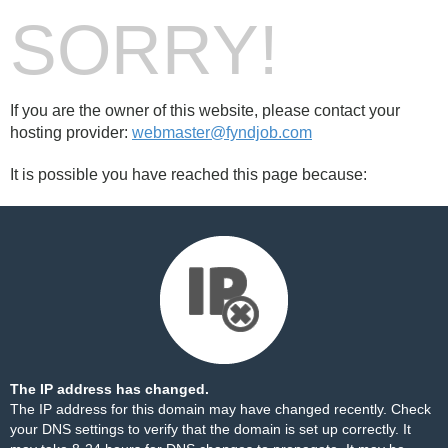
SORRY!
If you are the owner of this website, please contact your
hosting provider:
webmaster@fyndjob.com
It is possible you have reached this page because:
The IP address has changed.
The IP address for this domain may have changed recently. Check
your DNS settings to verify that the domain is set up correctly. It