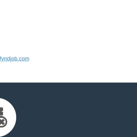
yndjob.com