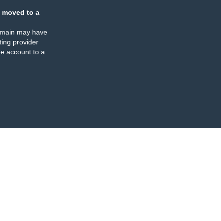
 moved to a
omain may have
ing provider
e account to a