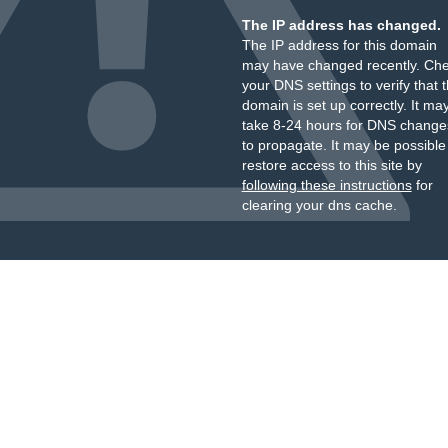
The IP address has changed.
The IP address for this domain
may have changed recently. Ch
your DNS settings to verify that 
domain is set up correctly. It ma
take 8-24 hours for DNS change
to propagate. It may be possible
restore access to this site by
following these instructions
for
clearing your dns cache.