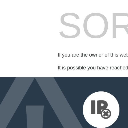
SOR
If you are the owner of this we
It is possible you have reache