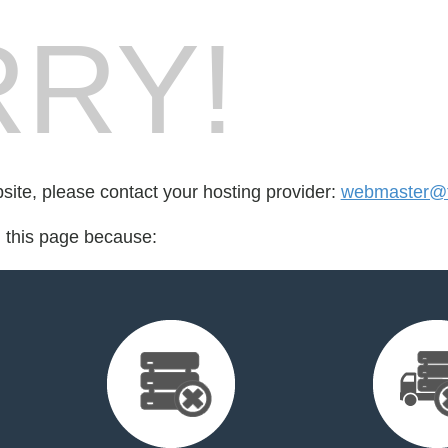
RY!
bsite, please contact your hosting provider:
webmaster@f
d this page because: